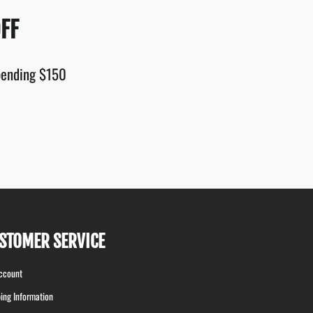
FF
spending $150
STOMER SERVICE
ccount
ing Information