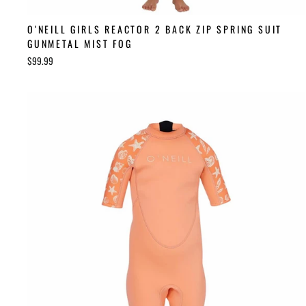
O'NEILL GIRLS REACTOR 2 BACK ZIP SPRING SUIT
GUNMETAL MIST FOG
$99.99