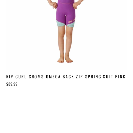
RIP CURL GROMS OMEGA BACK ZIP SPRING SUIT PINK
$89.99