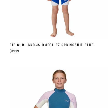
RIP CURL GROMS OMEGA BZ SPRINGSUIT BLUE
$89.99