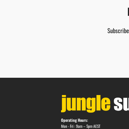
Subscribe
Operating Hours:
Mon - Fri : 9am – 5pm AEST