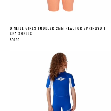
O'NEILL GIRLS TODDLER 2MM REACTOR SPRINGSUIT
SEA SHELLS
$99.99