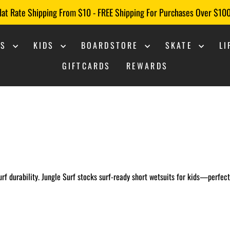
lat Rate Shipping From $10 - FREE Shipping For Purchases Over $10
Pause
slideshow
NS
KIDS
BOARDSTORE
SKATE
L
GIFTCARDS
REWARDS
 surf durability. Jungle Surf stocks surf-ready short wetsuits for kids—perfec