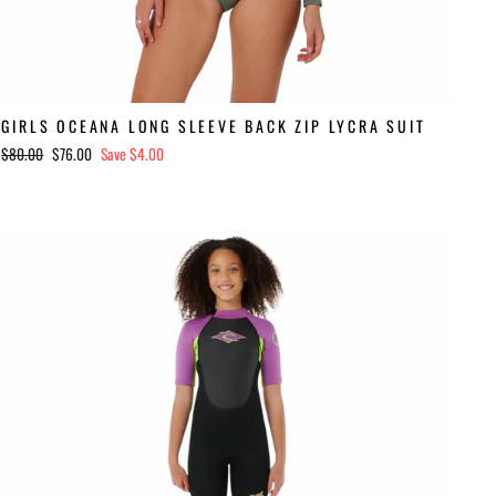
GIRLS OCEANA LONG SLEEVE BACK ZIP LYCRA SUIT
Regular
Sale
$80.00
$76.00
Save $4.00
price
price