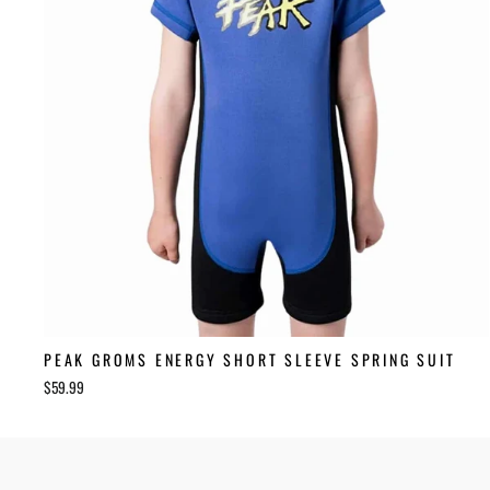
PEAK GROMS ENERGY SHORT SLEEVE SPRING SUIT
$59.99