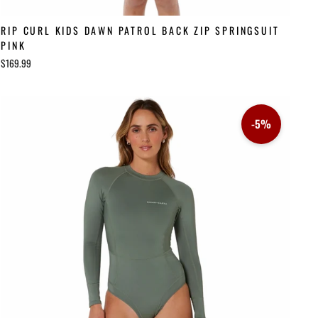
RIP CURL KIDS DAWN PATROL BACK ZIP SPRINGSUIT
PINK
$169.99
-5%
Sale