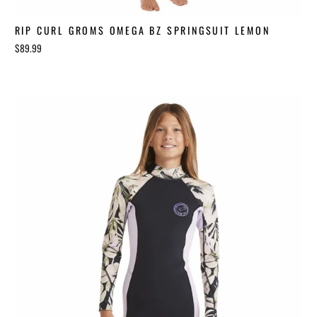
RIP CURL GROMS OMEGA BZ SPRINGSUIT LEMON
$89.99