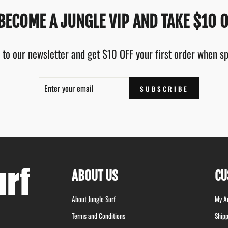
BECOME A JUNGLE VIP AND TAKE $10 O
 to our newsletter and get $10 OFF your first order when 
ENTER
SUBSCRIBE
SUBSCRIBE
YOUR
EMAIL
ABOUT US
CU
About Jungle Surf
My A
Terms and Conditions
Shipp