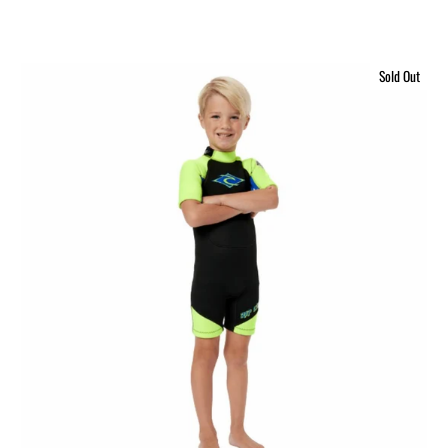
Sold Out