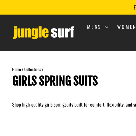
Skip
F
to
content
MENS
WOME
Home
/
Collections
/
GIRLS SPRING SUITS
Shop high-quality girls springsuits built for comfort, flexibility, and