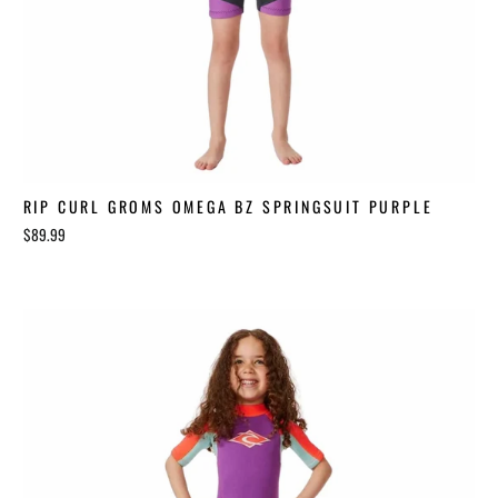
RIP CURL GROMS OMEGA BZ SPRINGSUIT PURPLE
$89.99