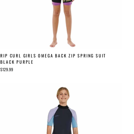
RIP CURL GIRLS OMEGA BACK ZIP SPRING SUIT
BLACK PURPLE
$129.99