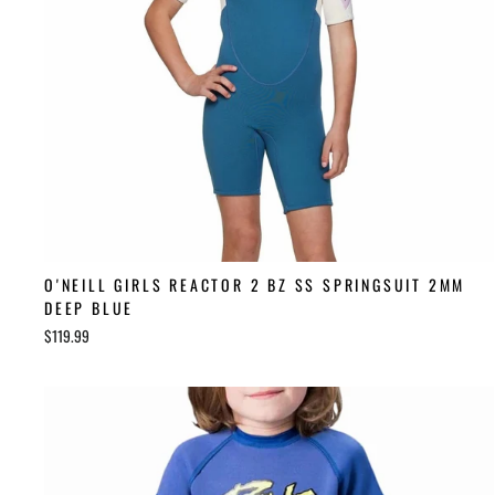
O'NEILL GIRLS REACTOR 2 BZ SS SPRINGSUIT 2MM
DEEP BLUE
$119.99