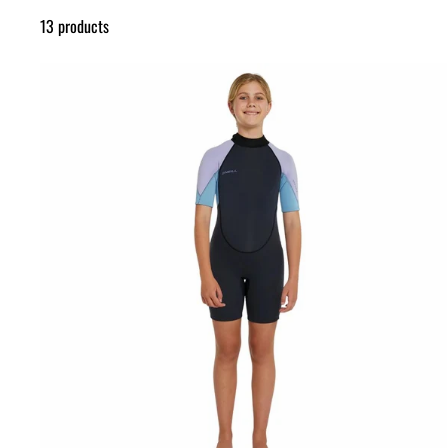
13 products