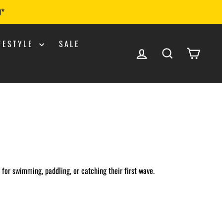
0*
IFESTYLE
SALE
LOG IN
SEARCH
CART
t for swimming, paddling, or catching their first wave.