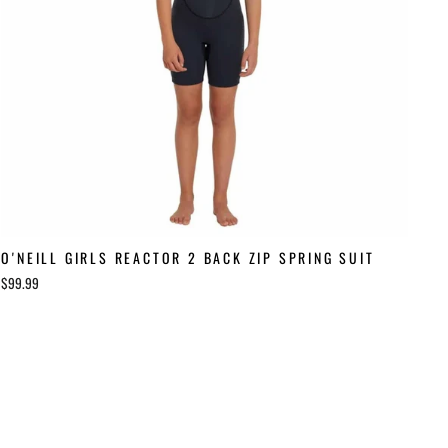
O'NEILL GIRLS REACTOR 2 BACK ZIP SPRING SUIT
$99.99