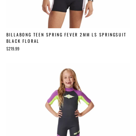
BILLABONG TEEN SPRING FEVER 2MM LS SPRINGSUIT
BLACK FLORAL
$219.99