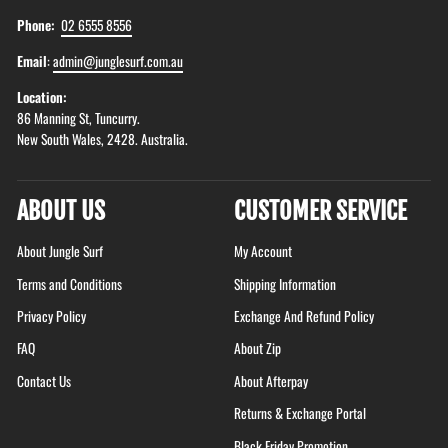
Phone:
02 6555 8556
Email
:
admin@junglesurf.com.au
Location:
86 Manning St, Tuncurry.
New South Wales, 2428. Australia.
ABOUT US
CUSTOMER SERVICE
About Jungle Surf
My Account
Terms and Conditions
Shipping Information
Privacy Policy
Exchange And Refund Policy
FAQ
About Zip
Contact Us
About Afterpay
Returns & Exchange Portal
Black Friday Promotion