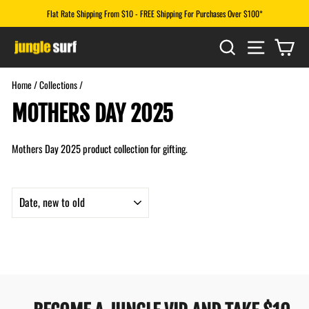
Skip
Flat Rate Shipping From $10 - FREE Shipping For Purchases Over $100*
to
Pause
content
SEARCH
SITE N
CA
slideshow
Home
/
Collections
/
MOTHERS DAY 2025
Mothers Day 2025 product collection for gifting.
SORT