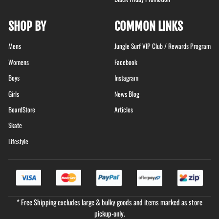
SHOP BY
COMMON LINKS
Mens
Jungle Surf VIP Club / Rewards Program
Womens
Facebook
Boys
Instagram
Girls
News Blog
BoardStore
Articles
Skate
Lifestyle
* Free Shipping excludes large & bulky goods and items marked as store
pickup-only.