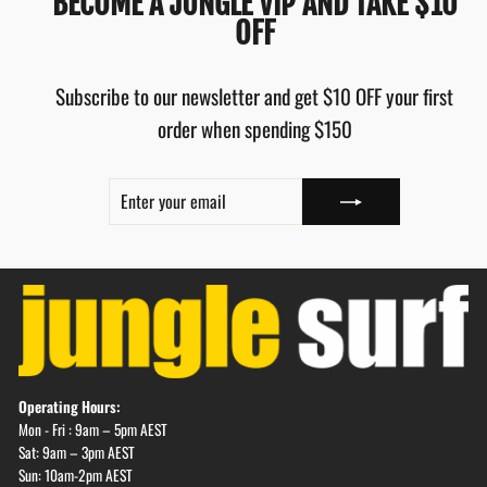
BECOME A JUNGLE VIP AND TAKE $10
OFF
Subscribe to our newsletter and get $10 OFF your first
order when spending $150
ENTER
SUBSCRIBE
YOUR
EMAIL
Operating Hours:
Mon - Fri : 9am – 5pm AEST
Sat: 9am – 3pm AEST
Sun: 10am-2pm AEST