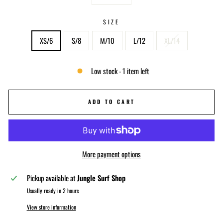
−
+
SIZE
XS/6
S/8
M/10
L/12
XL/14
Low stock - 1 item left
ADD TO CART
More payment options
Pickup available at
Jungle Surf Shop
Usually ready in 2 hours
View store information