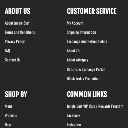
ABOUT US
CUSTOMER SERVICE
About Jungle Surf
My Account
Terms and Conditions
Shipping Information
Privacy Policy
Exchange And Refund Policy
FAQ
About Zip
Contact Us
About Afterpay
Returns & Exchange Portal
Black Friday Promotion
SHOP BY
COMMON LINKS
Mens
Jungle Surf VIP Club / Rewards Program
Womens
Facebook
Boys
Instagram