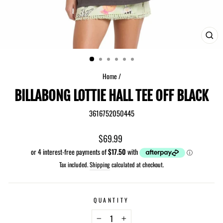
CLO
(ES
Home
/
BILLABONG LOTTIE HALL TEE OFF BLACK
3616752050445
Regular
$69.99
price
Tax included.
Shipping
calculated at checkout.
QUANTITY