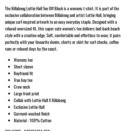
The Billabong Lottie Hall Tee Off Black is a womens t-shirt. It is part of the
exclusive collaboration between Billabong and artist Lottie Hall, bringing
unique surf-inspired artwork to an easy everyday staple. Designed with a
relaxed oversized fit, this super cute women’s tee delivers laid-back beach
style with a creative edge. Soft, comfortable and effortless to wear, it pairs
perfectly with your favourite denim, shorts or skirt for surf checks, coffee
runs or relaxed days by the coast.
Womens tee
Short sleeve
Boyfriend fit
True boy tee
Crew neck
Large front print
Collab with Lottie Hall X Billabong
Exclusive Lottie Hall
Garment-washed finish
Material - 100% Cotton