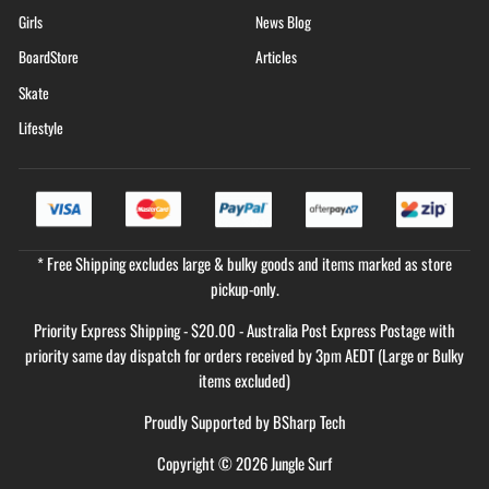
Girls
News Blog
BoardStore
Articles
Skate
Lifestyle
* Free Shipping excludes large & bulky goods and items marked as store
pickup-only.
Priority Express Shipping - $20.00 - Australia Post Express Postage with
priority same day dispatch for orders received by 3pm AEDT (Large or Bulky
items excluded)
Proudly Supported by
BSharp Tech
Copyright © 2026 Jungle Surf