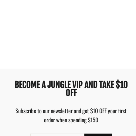
BILLABONG LOTTIE
HALL TEE OFF BLACK
$69.99
BECOME A JUNGLE VIP AND TAKE $10
OFF
Subscribe to our newsletter and get $10 OFF your first
order when spending $150
ENTER
SUBSCRIBE