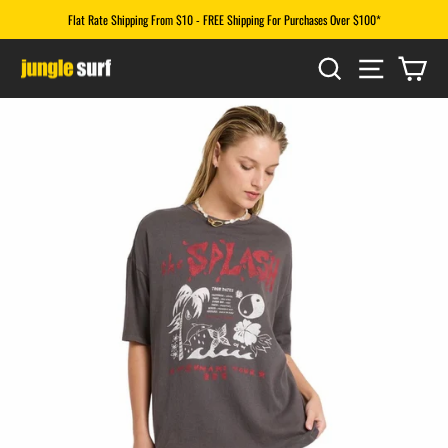
Skip
Flat Rate Shipping From $10 - FREE Shipping For Purchases Over $100*
to
Pause
content
SEARCH
SITE N
CA
slideshow