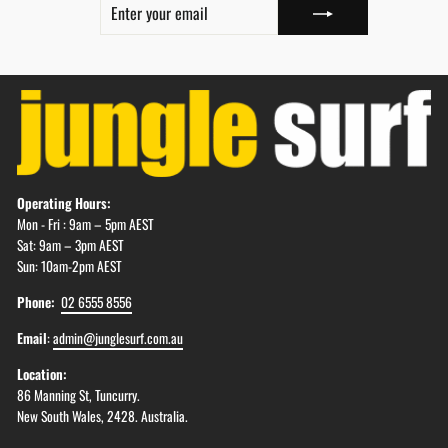
YOUR
EMAIL
Operating Hours:
Mon - Fri : 9am – 5pm AEST
Sat: 9am – 3pm AEST
Sun: 10am-2pm AEST
Phone:
02 6555 8556
Email
:
admin@junglesurf.com.au
Location:
86 Manning St, Tuncurry.
New South Wales, 2428. Australia.