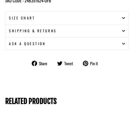
SKU CODE - 24B351624-OFB
SIZE CHART
SHIPPING & RETURNS
ASK A QUESTION
Share
Tweet
Pin
Share
Tweet
Pin it
on
on
on
Facebook
Twitter
Pinterest
RELATED PRODUCTS