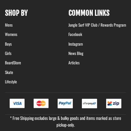
SHOP BY
COMMON LINKS
Mens
Jungle Surf VIP Club / Rewards Program
Womens
Facebook
Boys
Instagram
Girls
News Blog
BoardStore
Articles
Skate
Lifestyle
* Free Shipping excludes large & bulky goods and items marked as store
pickup-only.