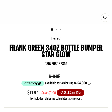
CLO
(ES
Home
/
FRANK GREEN 34OZ BOTTLE BUMPER
STAR GLOW
9357298032819
Regular
$19.95
price
Sale
$11.97
Save $7.98
SALE
Save 40%
price
Tax included.
Shipping
calculated at checkout.