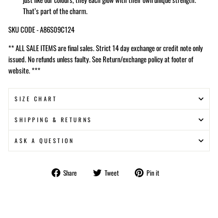
That’s part of the charm.
SKU CODE - A86S09C124
** ALL SALE ITEMS are final sales. Strict 14 day exchange or credit note only
issued. No refunds unless faulty. See Return/exchange policy at footer of
website. ***
SIZE CHART
SHIPPING & RETURNS
ASK A QUESTION
Share
Tweet
Pin
Share
Tweet
Pin it
on
on
on
Facebook
Twitter
Pinterest