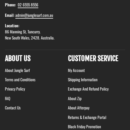
Phone:
02 6555 8556
Email
:
admin@junglesurf.com.au
Location:
86 Manning St, Tuncurry.
New South Wales, 2428. Australia.
ABOUT US
CUSTOMER SERVICE
About Jungle Surf
My Account
Terms and Conditions
Shipping Information
Privacy Policy
Exchange And Refund Policy
FAQ
About Zip
Contact Us
About Afterpay
Returns & Exchange Portal
Black Friday Promotion