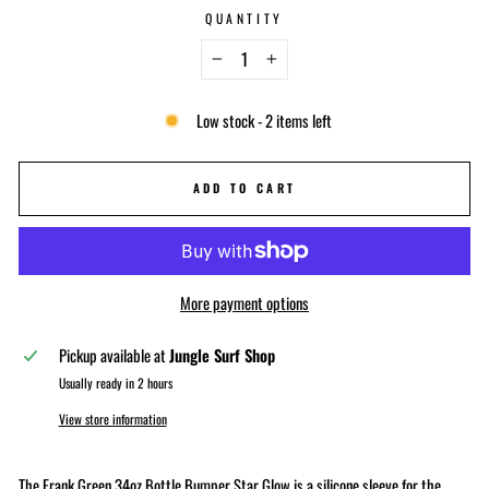
QUANTITY
−
+
Low stock - 2 items left
ADD TO CART
More payment options
Pickup available at
Jungle Surf Shop
Usually ready in 2 hours
View store information
The Frank Green 34oz Bottle Bumper Star Glow is a silicone sleeve for the