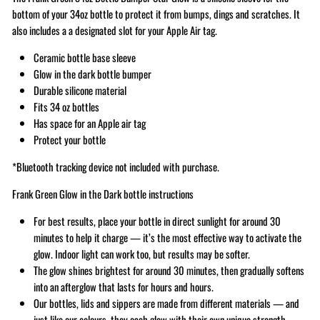
bottom of your 34oz bottle to protect it from bumps, dings and scratches. It
also includes a a designated slot for your Apple Air tag.
Ceramic bottle base sleeve
Glow in the dark bottle bumper
Durable silicone material
Fits 34 oz bottles
Has space for an Apple air tag
Protect your bottle
*Bluetooth tracking device not included with purchase.
Frank Green Glow in the Dark bottle instructions
For best results, place your bottle in direct sunlight for around 30
minutes to help it charge — it’s the most effective way to activate the
glow. Indoor light can work too, but results may be softer.
The glow shines brightest for around 30 minutes, then gradually softens
into an afterglow that lasts for hours and hours.
Our bottles, lids and sippers are made from different materials — and
just like our colours, they each glow with their own unique strength.