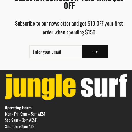
OFF
Subscribe to our newsletter and get $10 OFF your first
order when spending $150
ENTER
SUBSCRIBE
YOUR
EMAIL
Operating Hours:
Mon - Fri : 9am – 5pm AEST
Sat: 9am – 3pm AEST
Sun: 10am-2pm AEST