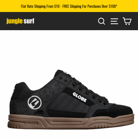
Skip
Flat Rate Shipping From $10 - FREE Shipping For Purchases Over $100*
to
Pause
content
SEARCH
SITE N
CA
slideshow