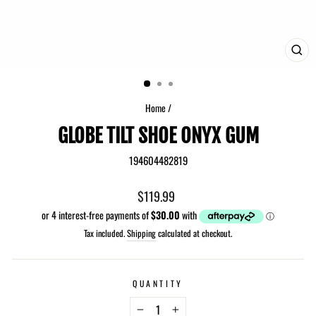
CLO
(ES
Home
/
GLOBE TILT SHOE ONYX GUM
194604482819
Regular
$119.99
price
Tax included.
Shipping
calculated at checkout.
QUANTITY