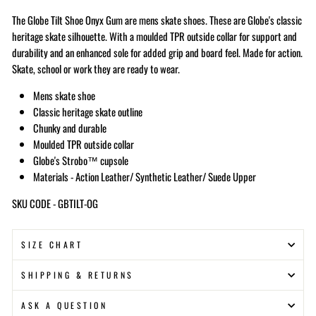
The Globe Tilt Shoe Onyx Gum are mens skate shoes. These are Globe's classic
heritage skate silhouette. With a moulded TPR outside collar for support and
durability and an enhanced sole for added grip and board feel. Made for action.
Skate, school or work they are ready to wear.
Mens skate shoe
Classic heritage skate outline
Chunky and durable
Moulded TPR outside collar
Globe's Strobo™ cupsole
Materials - Action Leather/ Synthetic Leather/ Suede Upper
SKU CODE - GBTILT-OG
SIZE CHART
SHIPPING & RETURNS
ASK A QUESTION