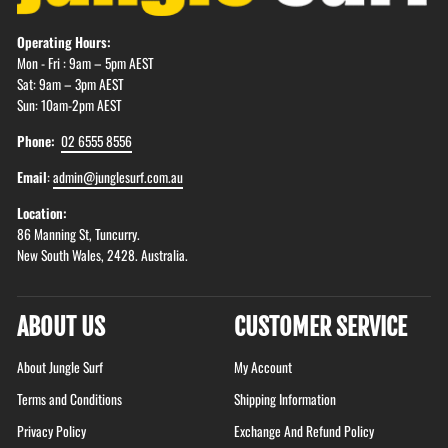
Operating Hours:
Mon - Fri : 9am – 5pm AEST
Sat: 9am – 3pm AEST
Sun: 10am-2pm AEST
Phone:
02 6555 8556
Email
:
admin@junglesurf.com.au
Location:
86 Manning St, Tuncurry.
New South Wales, 2428. Australia.
ABOUT US
CUSTOMER SERVICE
About Jungle Surf
My Account
Terms and Conditions
Shipping Information
Privacy Policy
Exchange And Refund Policy