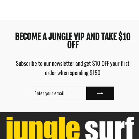
BECOME A JUNGLE VIP AND TAKE $10
OFF
Subscribe to our newsletter and get $10 OFF your first
order when spending $150
ENTER
SUBSCRIBE
YOUR
EMAIL