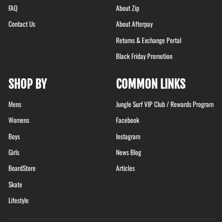
FAQ
About Zip
Contact Us
About Afterpay
Returns & Exchange Portal
Black Friday Promotion
SHOP BY
COMMON LINKS
Mens
Jungle Surf VIP Club / Rewards Program
Womens
Facebook
Boys
Instagram
Girls
News Blog
BoardStore
Articles
Skate
Lifestyle