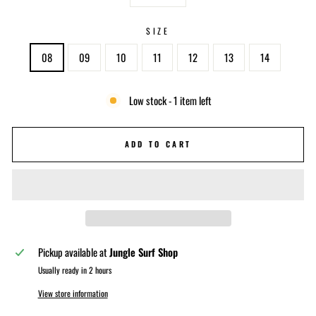
−
+
SIZE
08
09
10
11
12
13
14
Low stock - 1 item left
ADD TO CART
Pickup available at
Jungle Surf Shop
Usually ready in 2 hours
View store information