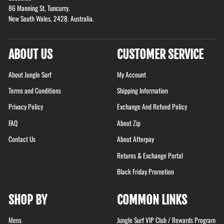
86 Manning St, Tuncurry.
New South Wales, 2428. Australia.
ABOUT US
CUSTOMER SERVICE
About Jungle Surf
My Account
Terms and Conditions
Shipping Information
Privacy Policy
Exchange And Refund Policy
FAQ
About Zip
Contact Us
About Afterpay
Returns & Exchange Portal
Black Friday Promotion
SHOP BY
COMMON LINKS
Mens
Jungle Surf VIP Club / Rewards Program