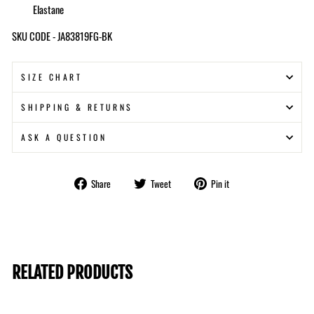
Elastane
SKU CODE - JA83819FG-BK
SIZE CHART
SHIPPING & RETURNS
ASK A QUESTION
Share
Tweet
Pin
Share
Tweet
Pin it
on
on
on
Facebook
Twitter
Pinterest
RELATED PRODUCTS