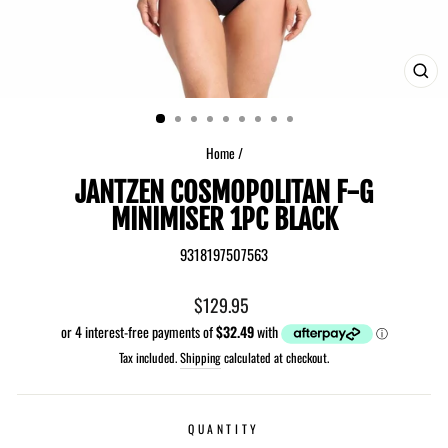
CLO
(ES
Home
/
JANTZEN COSMOPOLITAN F-G
MINIMISER 1PC BLACK
9318197507563
Regular
$129.95
price
Tax included.
Shipping
calculated at checkout.
QUANTITY