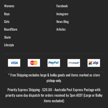
Womens
Facebook
Boys
Instagram
Girls
News Blog
BoardStore
Articles
Skate
Lifestyle
* Free Shipping excludes large & bulky goods and items marked as store
pickup-only.
Priority Express Shipping - $20.00 - Australia Post Express Postage with
priority same day dispatch for orders received by 3pm AEDT (Large or Bulky
items excluded)