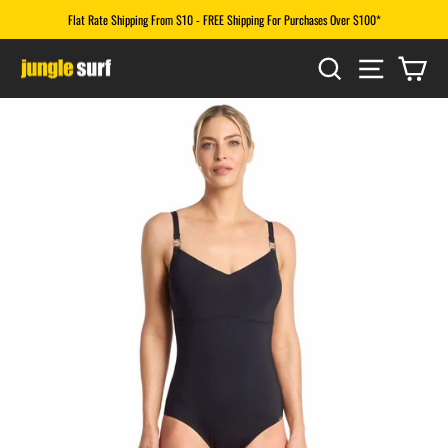
Skip
Flat Rate Shipping From $10 - FREE Shipping For Purchases Over $100*
to
Pause
content
SEARCH
SITE N
CA
slideshow