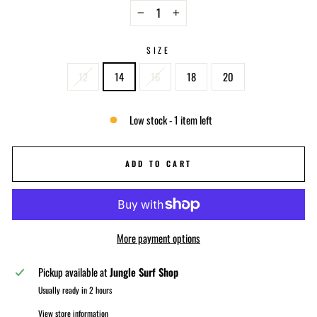
−
+
SIZE
12
14
16
18
20
Low stock - 1 item left
ADD TO CART
More payment options
Pickup available at
Jungle Surf Shop
Usually ready in 2 hours
View store information