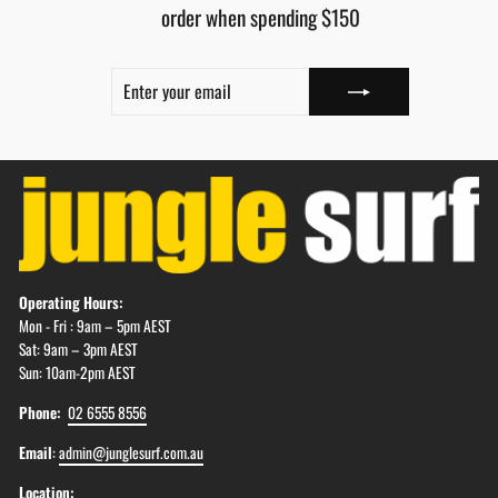
order when spending $150
ENTER
SUBSCRIBE
YOUR
EMAIL
Operating Hours:
Mon - Fri : 9am – 5pm AEST
Sat: 9am – 3pm AEST
Sun: 10am-2pm AEST
Phone:
02 6555 8556
Email
:
admin@junglesurf.com.au
Location: