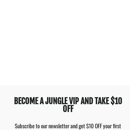
JANTZEN
COSMOPOLITAN F-G
MINIMISER 1PC BLACK
$129.95
BECOME A JUNGLE VIP AND TAKE $10
OFF
Subscribe to our newsletter and get $10 OFF your first