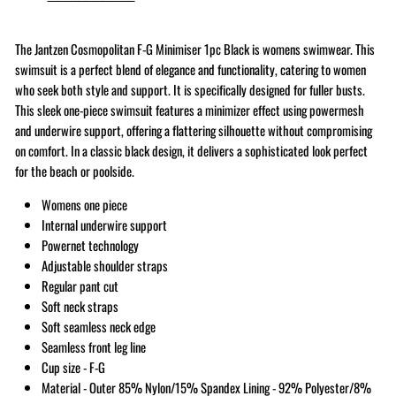
The Jantzen Cosmopolitan F-G Minimiser 1pc Black is womens swimwear. This
swimsuit is a perfect blend of elegance and functionality, catering to women
who seek both style and support. It is specifically designed for fuller busts.
This sleek one-piece swimsuit features a minimizer effect using powermesh
and underwire support, offering a flattering silhouette without compromising
on comfort. In a classic black design, it delivers a sophisticated look perfect
for the beach or poolside.
Womens one piece
Internal underwire support
Powernet technology
Adjustable shoulder straps
Regular pant cut
Soft neck straps
Soft seamless neck edge
Seamless front leg line
Cup size - F-G
Material - Outer 85% Nylon/15% Spandex Lining - 92% Polyester/8%