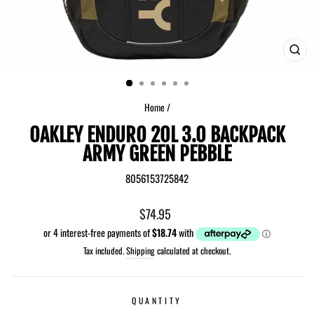
CLO
(ES
Home
/
OAKLEY ENDURO 20L 3.0 BACKPACK
ARMY GREEN PEBBLE
8056153725842
Regular
$74.95
price
Tax included.
Shipping
calculated at checkout.
QUANTITY