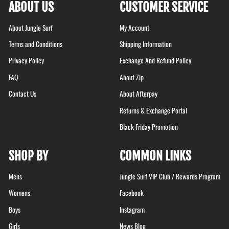
ABOUT US
CUSTOMER SERVICE
About Jungle Surf
My Account
Terms and Conditions
Shipping Information
Privacy Policy
Exchange And Refund Policy
FAQ
About Zip
Contact Us
About Afterpay
Returns & Exchange Portal
Black Friday Promotion
SHOP BY
COMMON LINKS
Mens
Jungle Surf VIP Club / Rewards Program
Womens
Facebook
Boys
Instagram
Girls
News Blog