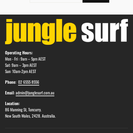
EMAIL
Operating Hours:
Mon - Fri : 9am – 5pm AEST
Sat: 9am – 3pm AEST
Sun: 10am-2pm AEST
Phone:
02 6555 8556
Email
:
admin@junglesurf.com.au
Location:
86 Manning St, Tuncurry.
New South Wales, 2428. Australia.