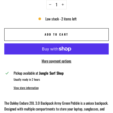
−
+
Low stock - 2 items left
ADD TO CART
More payment options
Pickup available at
Jungle Surf Shop
Usually ready in 2 hours
View store information
The Oakley Enduro 20L 3.0 Backpack Army Green Pebble is a unisex backpack.
Designed with multiple compartments to store your laptop, sunglasses, and