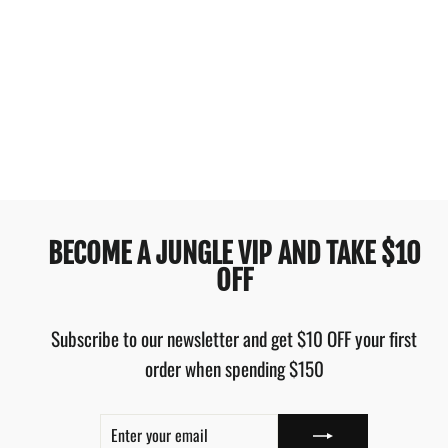
OAKLEY ENDURO 20L
3.0 BACKPACK ARMY
GREEN PEBBLE
$74.95
BECOME A JUNGLE VIP AND TAKE $10
OFF
Subscribe to our newsletter and get $10 OFF your first
order when spending $150
ENTER
SUBSCRIBE
YOUR