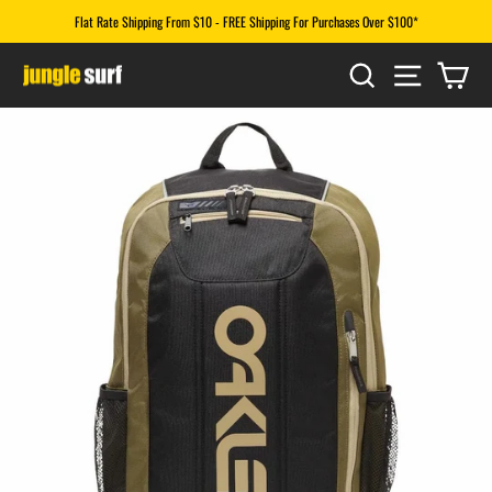
Skip
Flat Rate Shipping From $10 - FREE Shipping For Purchases Over $100*
to
Pause
content
SEARCH
SITE N
CA
slideshow