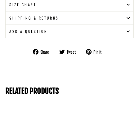
SIZE CHART
SHIPPING & RETURNS
ASK A QUESTION
Share
Tweet
Pin
Share
Tweet
Pin it
on
on
on
Facebook
Twitter
Pinterest
RELATED PRODUCTS