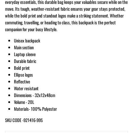
everyday essentials, this durable bag keeps your valuables secure while on the
move. Its tough, weather-resistant fabric ensures your gear stays protected,
while the bold print and standout logos make a striking statement. Whether
commuting, travelling, or heading to class, this backpack is the perfect
companion for your busy lifestyle.
Unisex backpack
Main section
Laptop sleeve
Durable fabric
Bold print
Ellipse logos
Reflective
Water resistant
Dimensions - 32x12x48cm
Volume - 20L
Materials- 100% Polyester
SKU CODE -921416-99S