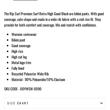
The Rip Curl Premium Surf Retro High Good Black
are bikini pants. With good
coverage, cute shape and made in a wide rib fabric with a mid rise fit. They
provide for both comfort and coverage. Mix and match with confidence.
Womens swimwear
Bikini pant
Good coverage
High rise
High cut leg
Metal logo trim
Fully lined
Recycled Polyester Wide Rib
Material - 90% Polyamide/10% Elastane
SKU CODE - 0OYWSW-0090
SIZE CHART