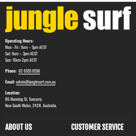
Operating Hours:
Mon - Fri : 9am – 5pm AEST
Sat: 9am – 3pm AEST
Sun: 10am-2pm AEST
Phone:
02 6555 8556
Email
:
admin@junglesurf.com.au
Location:
86 Manning St, Tuncurry.
New South Wales, 2428. Australia.
ABOUT US
CUSTOMER SERVICE