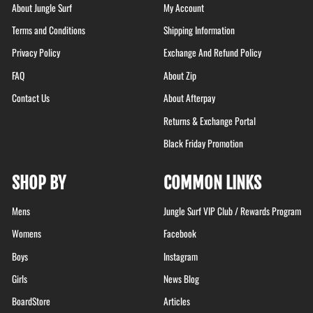
About Jungle Surf
My Account
Terms and Conditions
Shipping Information
Privacy Policy
Exchange And Refund Policy
FAQ
About Zip
Contact Us
About Afterpay
Returns & Exchange Portal
Black Friday Promotion
SHOP BY
COMMON LINKS
Mens
Jungle Surf VIP Club / Rewards Program
Womens
Facebook
Boys
Instagram
Girls
News Blog
BoardStore
Articles