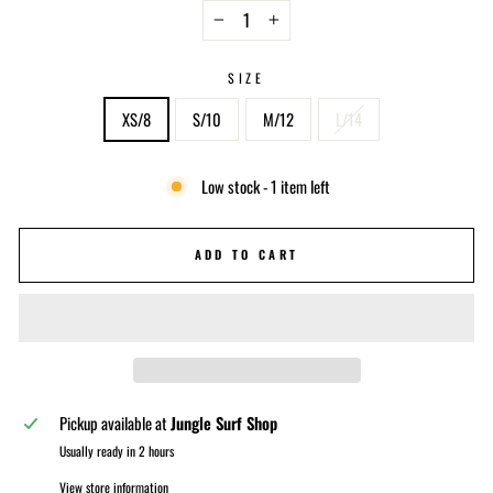
−
+
SIZE
XS/8
S/10
M/12
L/14
Low stock - 1 item left
ADD TO CART
Pickup available at
Jungle Surf Shop
Usually ready in 2 hours
View store information