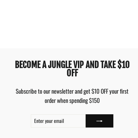
RIP CURL PREMIUM
SURF RETRO HIGH
GOOD BLACK
$59.99
BECOME A JUNGLE VIP AND TAKE $10
OFF
Subscribe to our newsletter and get $10 OFF your first
order when spending $150
ENTER
SUBSCRIBE
YOUR
EMAIL