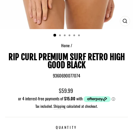
CLO
(ES
Home
/
RIP CURL PREMIUM SURF RETRO HIGH
GOOD BLACK
9360690077074
Regular
$59.99
price
Tax included.
Shipping
calculated at checkout.
QUANTITY