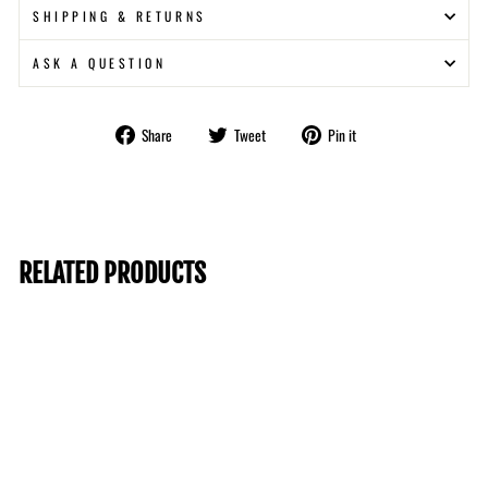
SHIPPING & RETURNS
ASK A QUESTION
Share
Tweet
Pin
Share
Tweet
Pin it
on
on
on
Facebook
Twitter
Pinterest
RELATED PRODUCTS