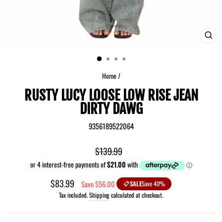
CLO
(ES
Home
/
RUSTY LUCY LOOSE LOW RISE JEAN
DIRTY DAWG
9356189522064
Regular
$139.99
price
Sale
$83.99
Save $56.00
SALE
Save 40%
price
Tax included.
Shipping
calculated at checkout.