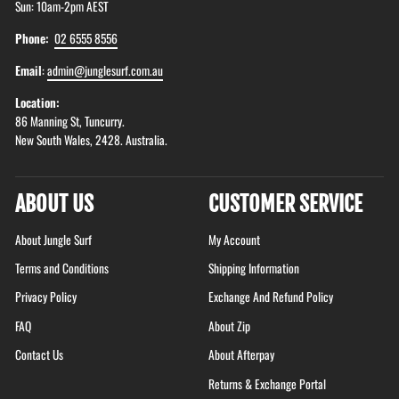
Sun: 10am-2pm AEST
Phone:
02 6555 8556
Email
:
admin@junglesurf.com.au
Location:
86 Manning St, Tuncurry.
New South Wales, 2428. Australia.
ABOUT US
CUSTOMER SERVICE
About Jungle Surf
My Account
Terms and Conditions
Shipping Information
Privacy Policy
Exchange And Refund Policy
FAQ
About Zip
Contact Us
About Afterpay
Returns & Exchange Portal