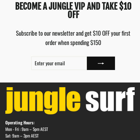
BECOME A JUNGLE VIP AND TAKE $10
OFF
Subscribe to our newsletter and get $10 OFF your first
order when spending $150
ENTER
SUBSCRIBE
YOUR
EMAIL
Operating Hours:
Mon - Fri : 9am – 5pm AEST
Sat: 9am – 3pm AEST