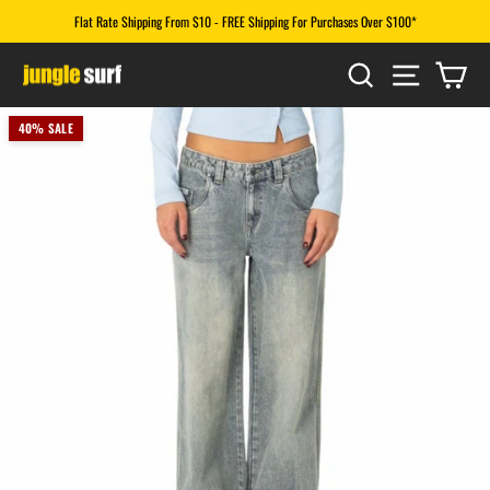
Skip
Flat Rate Shipping From $10 - FREE Shipping For Purchases Over $100*
to
Pause
content
SEARCH
SITE N
CA
slideshow
40% SALE