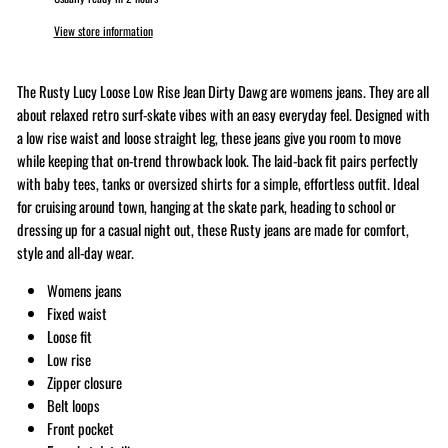
View store information
The Rusty Lucy Loose Low Rise Jean Dirty Dawg are womens jeans. They are all
about relaxed retro surf-skate vibes with an easy everyday feel. Designed with
a low rise waist and loose straight leg, these jeans give you room to move
while keeping that on-trend throwback look. The laid-back fit pairs perfectly
with baby tees, tanks or oversized shirts for a simple, effortless outfit. Ideal
for cruising around town, hanging at the skate park, heading to school or
dressing up for a casual night out, these Rusty jeans are made for comfort,
style and all-day wear.
Womens jeans
Fixed waist
Loose fit
Low rise
Zipper closure
Belt loops
Front pocket