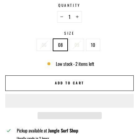
QUANTITY
−
+
SIZE
06
08
09
10
Low stock - 2 items left
ADD TO CART
Pickup available at
Jungle Surf Shop
Usually ready in 2 hours