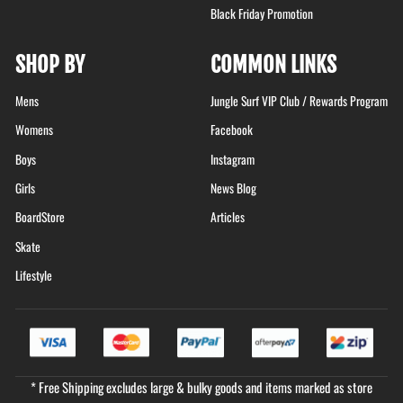
Black Friday Promotion
SHOP BY
COMMON LINKS
Mens
Jungle Surf VIP Club / Rewards Program
Womens
Facebook
Boys
Instagram
Girls
News Blog
BoardStore
Articles
Skate
Lifestyle
* Free Shipping excludes large & bulky goods and items marked as store