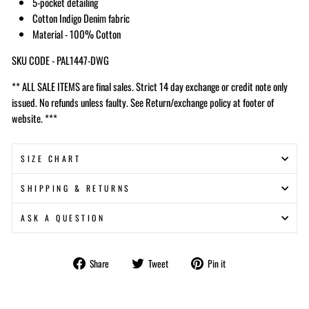
5-pocket detailing
Cotton Indigo Denim fabric
Material - 100% Cotton
SKU CODE - PAL1447-DWG
** ALL SALE ITEMS are final sales. Strict 14 day exchange or credit note only
issued. No refunds unless faulty. See Return/exchange policy at footer of
website. ***
SIZE CHART
SHIPPING & RETURNS
ASK A QUESTION
Share
Tweet
Pin
Share
Tweet
Pin it
on
on
on
Facebook
Twitter
Pinterest