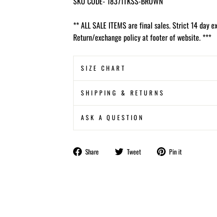
SKU CODE- 18371TKSS-BROWN
** ALL SALE ITEMS are final sales. Strict 14 day e
Return/exchange policy at footer of website. ***
SIZE CHART
SHIPPING & RETURNS
ASK A QUESTION
Share
Tweet
Pin
Share
Tweet
Pin it
on
on
on
Facebook
Twitter
Pinterest