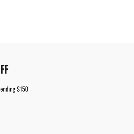
FF
spending $150