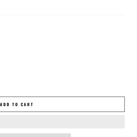
ADD TO CART