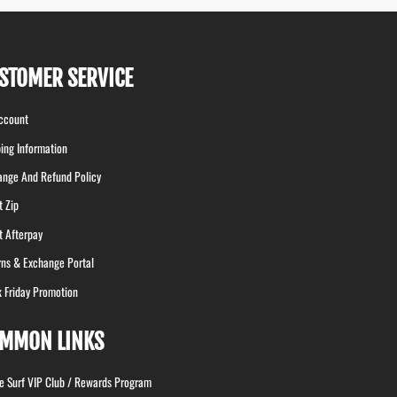
STOMER SERVICE
ccount
ing Information
ange And Refund Policy
t Zip
t Afterpay
rns & Exchange Portal
k Friday Promotion
MMON LINKS
le Surf VIP Club / Rewards Program