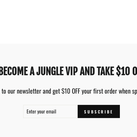
BECOME A JUNGLE VIP AND TAKE $10 O
 to our newsletter and get $10 OFF your first order when 
ENTER
SUBSCRIBE
SUBSCRIBE
YOUR
EMAIL