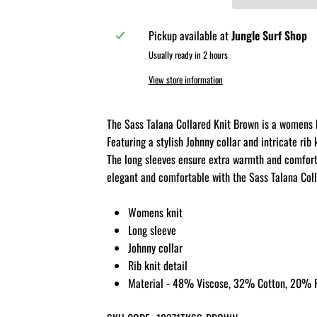
Pickup available at
Jungle Surf Shop
Usually ready in 2 hours
View store information
The Sass Talana Collared Knit Brown is a womens k
Featuring a stylish Johnny collar and intricate rib 
The long sleeves ensure extra warmth and comfort,
elegant and comfortable with the Sass Talana Coll
Womens knit
Long sleeve
Johnny collar
Rib knit detail
Material - 48% Viscose, 32% Cotton, 20% P