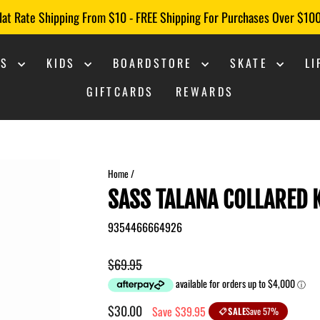
lat Rate Shipping From $10 - FREE Shipping For Purchases Over $10
Pause
slideshow
NS
KIDS
BOARDSTORE
SKATE
L
GIFTCARDS
REWARDS
Home
/
SASS TALANA COLLARED
9354466664926
Regular
$69.95
price
Sale
$30.00
Save $39.95
SALE
Save 57%