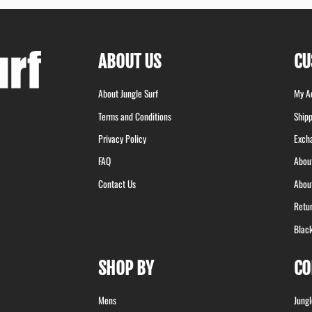
ABOUT US
CU
About Jungle Surf
My A
Terms and Conditions
Shipp
Privacy Policy
Exch
FAQ
Abou
Contact Us
Abou
Retu
Blac
SHOP BY
CO
Mens
Jung