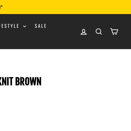
0*
IFESTYLE
SALE
LOG IN
SEARCH
CART
 KNIT BROWN