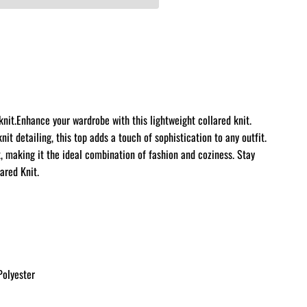
nit.Enhance your wardrobe with this lightweight collared knit.
knit detailing, this top adds a touch of sophistication to any outfit.
 making it the ideal combination of fashion and coziness. Stay
ared Knit.
olyester