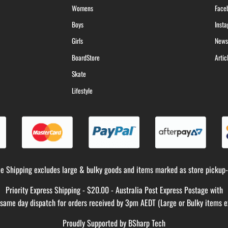
Womens
Face
Boys
Inst
Girls
News
BoardStore
Artic
Skate
Lifestyle
ee Shipping excludes large & bulky goods and items marked as store pickup-
Priority Express Shipping - $20.00 - Australia Post Express Postage with
y same day dispatch for orders received by 3pm AEDT (Large or Bulky items e
Proudly Supported by
BSharp Tech