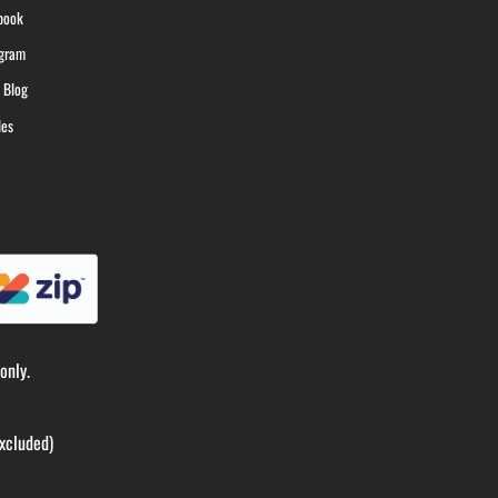
book
agram
 Blog
les
only.
xcluded)