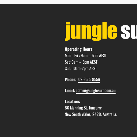
Operating Hours:
Mon - Fri : 9am – 5pm AEST
Sat: 9am – 3pm AEST
Sun: 10am-2pm AEST
Phone:
02 6555 8556
Email
:
admin@junglesurf.com.au
Location:
86 Manning St, Tuncurry.
New South Wales, 2428. Australia.