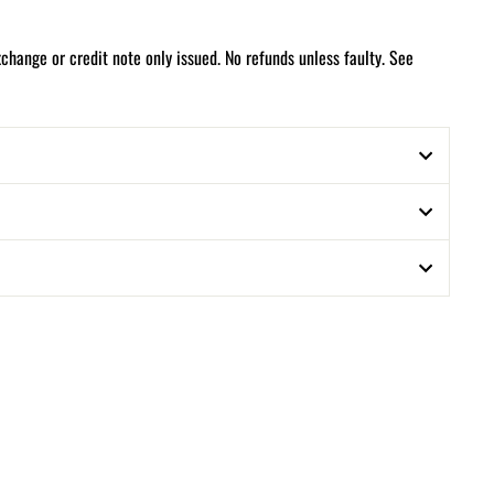
xchange or credit note only issued. No refunds unless faulty. See