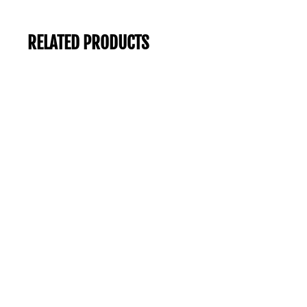
RELATED PRODUCTS
-57%
Sale
SASS TALANA COLLARED KNIT BROWN