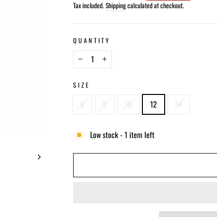
price
Tax included.
Shipping
calculated at checkout.
QUANTITY
−
+
SIZE
6
8
10
12
14
Low stock - 1 item left