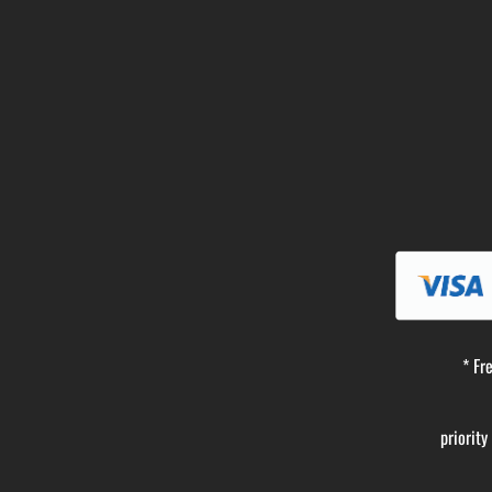
* Fr
priorit